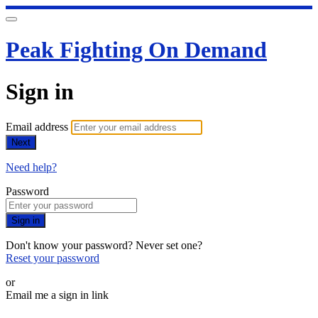
Peak Fighting On Demand
Sign in
Email address
Next
Need help?
Password
Sign in
Don't know your password? Never set one?
Reset your password
or
Email me a sign in link